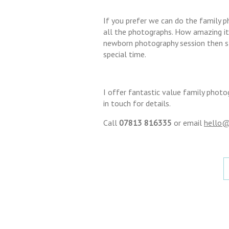
If you prefer we can do the family 
all the photographs. How amazing it 
newborn photography session then sta
special time.
I offer fantastic value family photo
in touch for details.
Call
07813 816335
or email
hello@