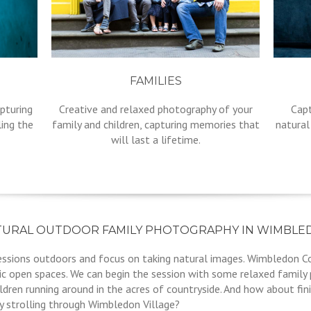
FAMILIES
pturing
Creative and relaxed photography of your
Capt
ling the
family and children, capturing memories that
natural
will last a lifetime.
TURAL OUTDOOR FAMILY PHOTOGRAPHY IN WIMBLE
sessions outdoors and focus on taking natural images. Wimbledon 
ic open spaces. We can begin the session with some relaxed family
dren running around in the acres of countryside. And how about fin
 strolling through Wimbledon Village?