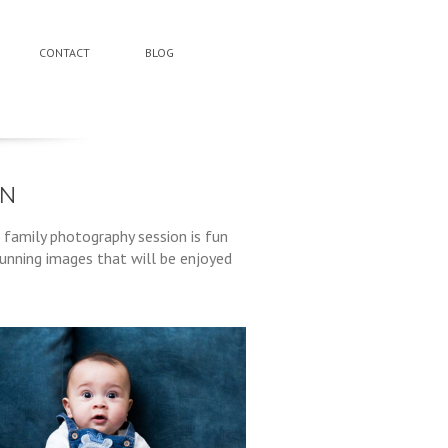
CONTACT
BLOG
ON
 family photography session is fun
tunning images that will be enjoyed