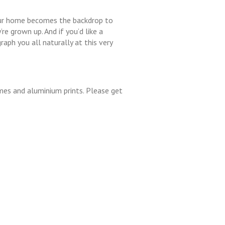
your home becomes the backdrop to
e grown up. And if you’d like a
aph you all naturally at this very
ames and aluminium prints. Please get