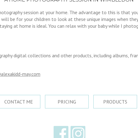
photography session at your home. The advantage to this is that 
will be for your children to look at these unique images when they’r
ying at home is ideal. You can relax with your baby while I photogr
graphy digital collections and other products, including albums, fr
alexakidd-may.com
CONTACT ME
PRICING
PRODUCTS