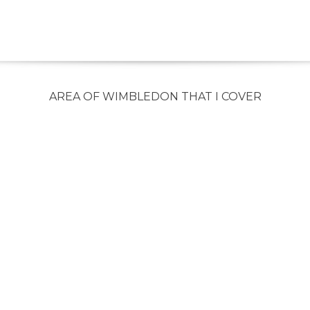
AREA OF WIMBLEDON THAT I COVER