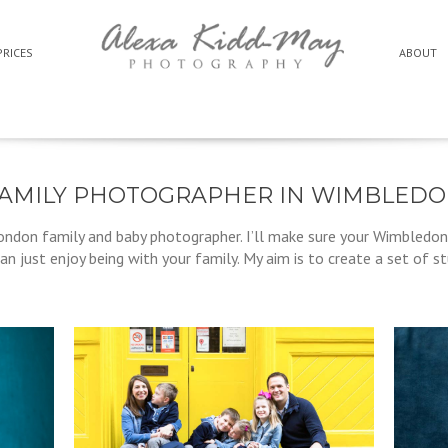
PRICES
ABOUT
AMILY PHOTOGRAPHER IN WIMBLED
ondon family and baby photographer. I’ll make sure your Wimbledon
an just enjoy being with your family. My aim is to create a set of s