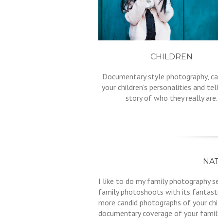
CHILDREN
Documentary style photography, ca
your children's personalities and tel
story of who they really are.
NA
I like to do my family photography 
family photoshoots with its fantast
more candid photographs of your chil
documentary coverage of your family