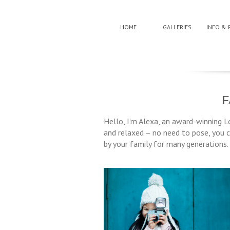
HOME
GALLERIES
INFO & 
F
Hello, I’m Alexa, an award-winning L
and relaxed – no need to pose, you c
by your family for many generations.