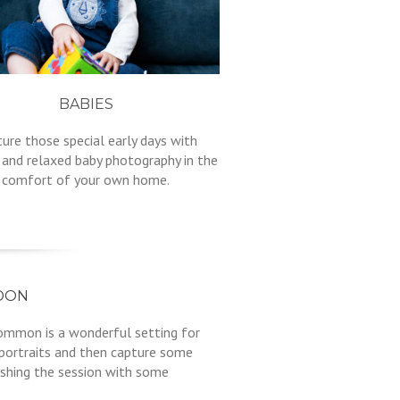
BABIES
ure those special early days with
 and relaxed baby photography in the
comfort of your own home.
DON
Common is a wonderful setting for
 portraits and then capture some
ishing the session with some