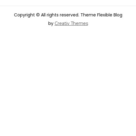
Copyright © All rights reserved. Theme Flexible Blog
by
Creativ Themes