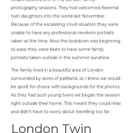
photography sessions. They had welcomed fraternal
twin daughters into the world last November.
Because of the escalating covid situation they were
unable to have any professional newborn portraits
taken at the time. Now the lockdown was beginning
to ease they were keen to have some family
portraits taken outside in the summer sunshine.
The family lived in a beautiful area of London
surrounded by acres of parkland, so I knew we would
be spoilt for choice with backgrounds for the photos.
As they had such young twins we began the session
right outside their home. This meant they could relax
and didn’t have to worry about travelling too far.
London Twin