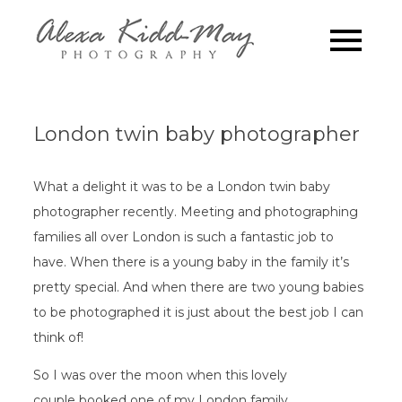
Skip
to
Family
Alexa Kidd-May
content
Photography
Photograp
London
London twin baby photographer
What a delight it was to be a London twin baby
photographer recently. Meeting and photographing
families all over London is such a fantastic job to
have. When there is a young baby in the family it’s
pretty special. And when there are two young babies
to be photographed it is just about the best job I can
think of!
So I was over the moon when this lovely
couple booked one of my London family