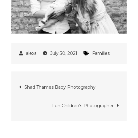
July 30, 2021
Families
Post
Shad Thames Baby Photography
navigation
Fun Children’s Photographer