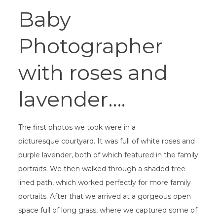
Baby
Photographer
with roses and
lavender….
The first photos we took were in a
picturesque courtyard. It was full of white roses and
purple lavender, both of which featured in the family
portraits. We then walked through a shaded tree-
lined path, which worked perfectly for more family
portraits. After that we arrived at a gorgeous open
space full of long grass, where we captured some of