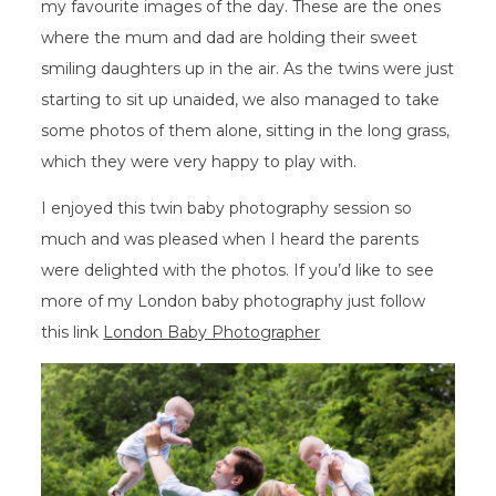
my favourite images of the day. These are the ones
where the mum and dad are holding their sweet
smiling daughters up in the air. As the twins were just
starting to sit up unaided, we also managed to take
some photos of them alone, sitting in the long grass,
which they were very happy to play with.
I enjoyed this twin baby photography session so
much and was pleased when I heard the parents
were delighted with the photos. If you’d like to see
more of my London baby photography just follow
this link
London Baby Photographer