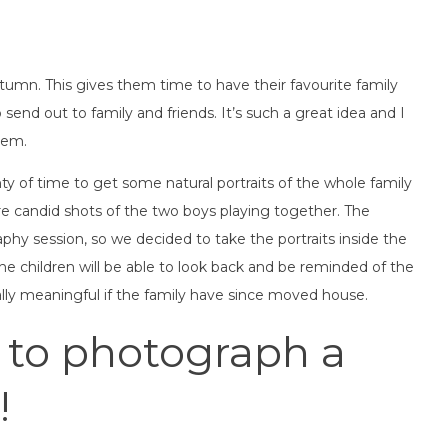
utumn. This gives them time to have their favourite family
send out to family and friends. It’s such a great idea and I
hem.
ty of time to get some natural portraits of the whole family
e candid shots of the two boys playing together. The
phy session, so we decided to take the portraits inside the
the children will be able to look back and be reminded of the
ly meaningful if the family have since moved house.
 to photograph a
!