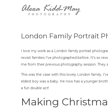
Skip
to
Family 
Alexa Kidd-M
content
London Family Portrait 
I love my work as a London family portrait photograp
revisit families I’ve photographed before. It’s so 
me from their previous photography session. They a
This was the case with this lovely London family. 
eldest boy was a baby. He now has a younger brothe
a fun double act!
Making Christma