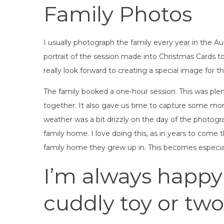
Family Photos
I usually photograph the family every year in the A
portrait of the session made into Christmas Cards to 
really look forward to creating a special image for t
The family booked a one-hour session. This was plen
together. It also gave us time to capture some mor
weather was a bit drizzly on the day of the photogra
family home. I love doing this, as in years to come 
family home they grew up in. This becomes especial
I’m always happy
cuddly toy or two