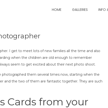
HOME
GALLERIES
INFO 
Photographer London
ay Photography
Photographer
her. I get to meet lots of new families all the time and also
rewarding when the children are old enough to remember
lways seem to get excited about their next photo shoot.
I’ve photographed them several times now, starting when the
r and the two of them are fantastic together. They are such
s Cards from your