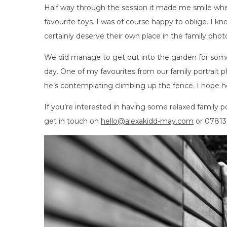
Half way through the session it made me smile whe
favourite toys. I was of course happy to oblige. I 
certainly deserve their own place in the family pho
We did manage to get out into the garden for some 
day. One of my favourites from our family portrait p
he’s contemplating climbing up the fence. I hope h
If you’re interested in having some relaxed family p
get in touch on
hello@alexakidd-may.com
or 07813