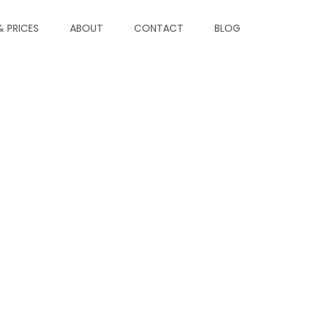
& PRICES
ABOUT
CONTACT
BLOG