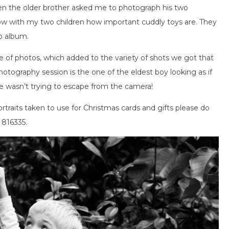
n the older brother asked me to photograph his two
know with my two children how important cuddly toys are. They
to album.
of photos, which added to the variety of shots we got that
hotography session is the one of the eldest boy looking as if
e wasn’t trying to escape from the camera!
ortraits taken to use for Christmas cards and gifts please do
 816335.