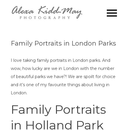
Skip
to
Family
Alexa Kidd-May
content
Photography
Photograp
London
Family Portraits in London Parks
I love taking family portraits in London parks. And
wow, how lucky are we in London with the number
of beautiful parks we have?! We are spoilt for choice
and it’s one of my favourite things about living in
London.
Family Portraits
in Holland Park