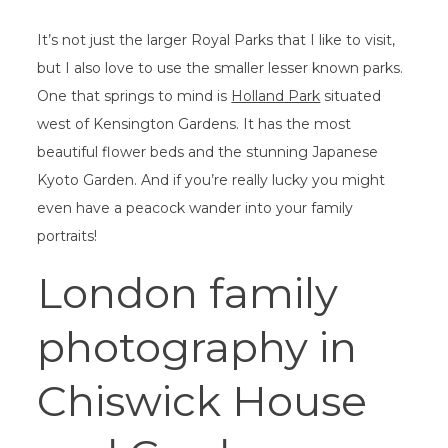
It’s not just the larger Royal Parks that I like to visit,
but I also love to use the smaller lesser known parks.
One that springs to mind is
Holland Park
situated
west of Kensington Gardens. It has the most
beautiful flower beds and the stunning Japanese
Kyoto Garden. And if you’re really lucky you might
even have a peacock wander into your family
portraits!
London family
photography in
Chiswick House