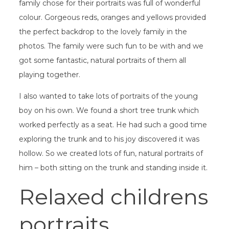
family chose for their portraits was full of wonderful
colour. Gorgeous reds, oranges and yellows provided
the perfect backdrop to the lovely family in the
photos. The family were such fun to be with and we
got some fantastic, natural portraits of them all
playing together.
I also wanted to take lots of portraits of the young
boy on his own. We found a short tree trunk which
worked perfectly as a seat. He had such a good time
exploring the trunk and to his joy discovered it was
hollow. So we created lots of fun, natural portraits of
him – both sitting on the trunk and standing inside it.
Relaxed childrens
portraits