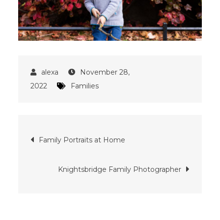
November 28,
2022
Families
Post
Family Portraits at Home
navigation
Knightsbridge Family Photographer