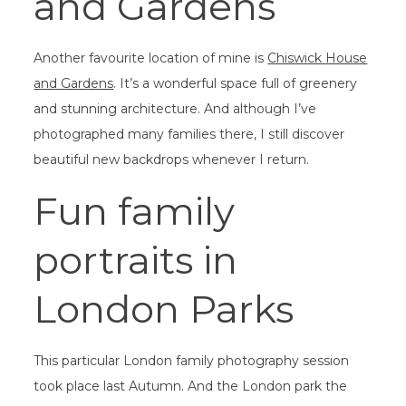
and Gardens
Another favourite location of mine is
Chiswick House
and Gardens
. It’s a wonderful space full of greenery
and stunning architecture. And although I’ve
photographed many families there, I still discover
beautiful new backdrops whenever I return.
Fun family
portraits in
London Parks
This particular London family photography session
took place last Autumn. And the London park the