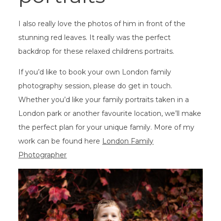
I also really love the photos of him in front of the
stunning red leaves. It really was the perfect
backdrop for these relaxed childrens portraits.
If you’d like to book your own London family
photography session, please do get in touch.
Whether you’d like your family portraits taken in a
London park or another favourite location, we’ll make
the perfect plan for your unique family. More of my
work can be found here
London Family
Photographer