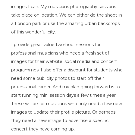
images I can. My musicians photography sessions
take place on location. We can either do the shoot in
a London park or use the amazing urban backdrops
of this wonderful city.
I provide great value two-hour sessions for
professional musicians who need a fresh set of
images for their website, social media and concert
programmes. I also offer a discount for students who
need some publicity photos to start off their
professional career. And my plan going forward is to
start running mini session days a few times a year.
These will be for musicians who only need a few new
images to update their profile picture. Or perhaps
they need a new image to advertise a specific
concert they have coming up.