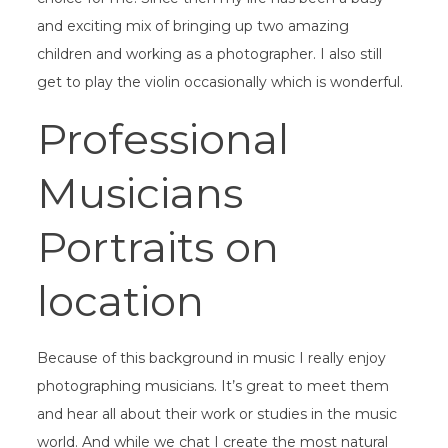
and exciting mix of bringing up two amazing
children and working as a photographer. I also still
get to play the violin occasionally which is wonderful.
Professional
Musicians
Portraits on
location
Because of this background in music I really enjoy
photographing musicians. It’s great to meet them
and hear all about their work or studies in the music
world. And while we chat I create the most natural