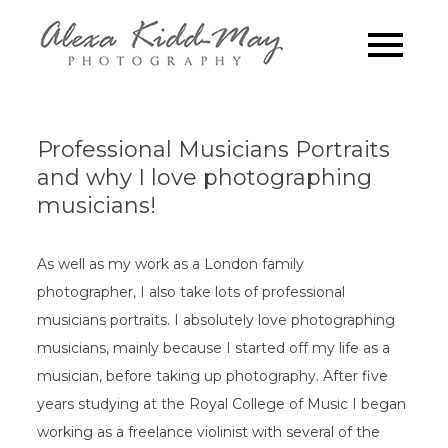
Skip
to
Family
Alexa Kidd-May
content
Photography
Photograp
London
Professional Musicians Portraits
and why I love photographing
musicians!
As well as my work as a London family
photographer, I also take lots of professional
musicians portraits. I absolutely love photographing
musicians, mainly because I started off my life as a
musician, before taking up photography. After five
years studying at the Royal College of Music I began
working as a freelance violinist with several of the