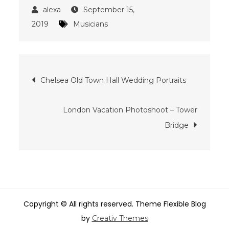
September 15,
2019
Musicians
Post
Chelsea Old Town Hall Wedding Portraits
navigation
London Vacation Photoshoot – Tower
Bridge
Copyright © All rights reserved. Theme Flexible Blog
by
Creativ Themes