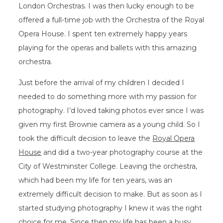
London Orchestras. I was then lucky enough to be
offered a full-time job with the Orchestra of the Royal
Opera House. I spent ten extremely happy years
playing for the operas and ballets with this amazing
orchestra.
Just before the arrival of my children I decided I
needed to do something more with my passion for
photography. I’d loved taking photos ever since I was
given my first Brownie camera as a young child. So I
took the difficult decision to leave the
Royal Opera
House
and did a two-year photography course at the
City of Westminster College. Leaving the orchestra,
which had been my life for ten years, was an
extremely difficult decision to make. But as soon as I
started studying photography I knew it was the right
choice for me. Since then my life has been a busy