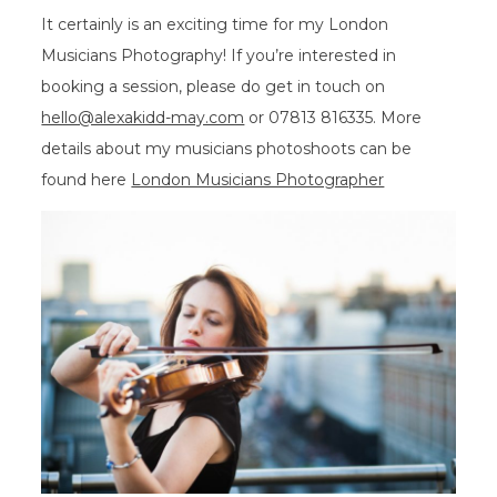
It certainly is an exciting time for my London
Musicians Photography! If you’re interested in
booking a session, please do get in touch on
hello@alexakidd-may.com
or 07813 816335. More
details about my musicians photoshoots can be
found here
London Musicians Photographer